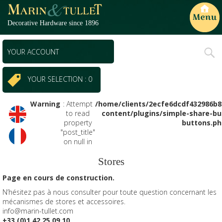
Decorative Hardware since 1896
Primary
YOUR ACCOUNT
Menu
YOUR SELECTION : 0
Warning
: Attempt
/home/clients/2ecfe6dcdf432986b
to read
content/plugins/simple-share-bu
property
buttons.ph
"post_title"
on null in
Stores
Page en cours de construction.
N’hésitez pas à nous consulter pour toute question concernant les
mécanismes de stores et accessoires.
info@marin-tullet.com
+33 (0)1 42 25 09 10