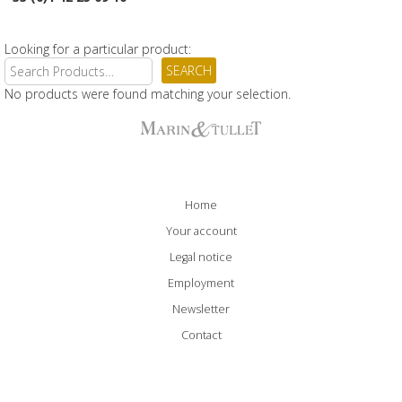
Looking for a particular product:
No products were found matching your selection.
Home
Your account
Legal notice
Employment
Newsletter
Contact